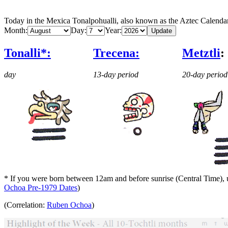
Today in the Mexica Tonalpohualli, also known as the Aztec Calenda
Month:
Day:
Year:
Tonalli*:
Trecena:
Metztli
:
day
13-day period
20-day period
* If you were born between 12am and before sunrise (Central Time), us
Ochoa Pre-1979 Dates
)
(Correlation:
Ruben Ochoa
)