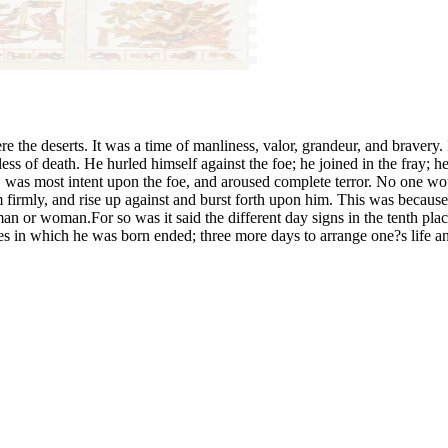
 the deserts. It was a time of manliness, valor, grandeur, and bravery.
less of death. He hurled himself against the foe; he joined in the fray; h
 was most intent upon the foe, and aroused complete terror. No one wo
 firmly, and rise up against and burst forth upon him. This was because
 or woman.For so was it said the different day signs in the tenth pl
ies in which he was born ended; three more days to arrange one?s life a