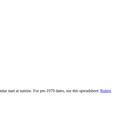
r start at sunrise. For pre-1979 dates, use this spreadsheet:
Ruben