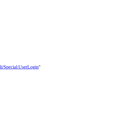
li/Special:UserLogin
"