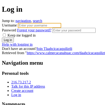
Log in
Jump to:
navigation
,
search
Username
Password
Forgot your password?
Keep me logged in
Help with logging in
Don't have an account?
Join Tlaahcicacaquiliztli
Retrieved from "
https://www.calmecacanahuac.com/tlaahcicacaquilizt
Navigation menu
Personal tools
216.73.217.2
Talk for this IP address
Create account
Log in
Namespaces