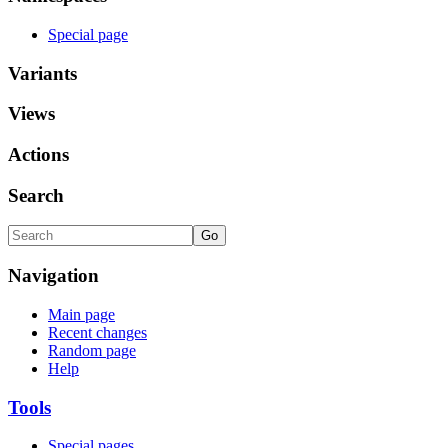
Special page
Variants
Views
Actions
Search
Navigation
Main page
Recent changes
Random page
Help
Tools
Special pages